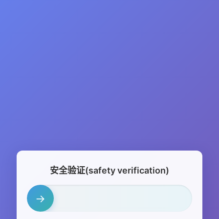
安全验证(safety verification)
→