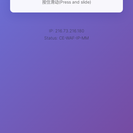
按住滑动(Press and slide)
IP: 216.73.216.180
Status: CE-WAF-IP-MM