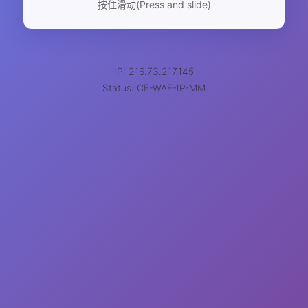
按住滑动(Press and slide)
IP: 216.73.217.145
Status: CE-WAF-IP-MM