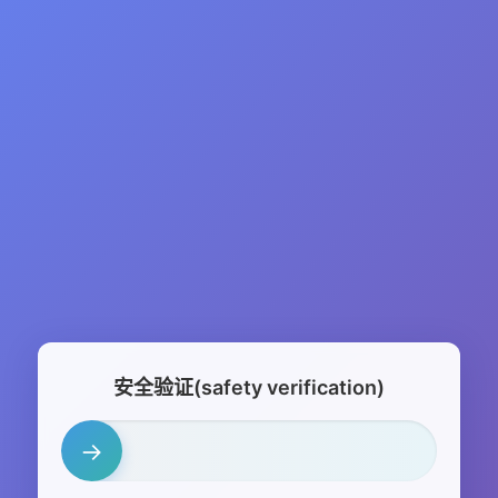
安全验证(safety verification)
→