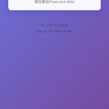
按住滑动(Press and slide)
IP: 216.73.216.55
Status: CE-WAF-IP-MM