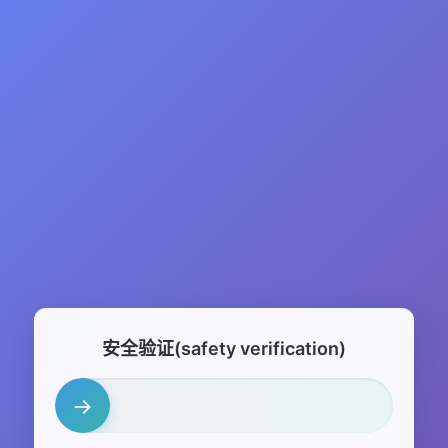
安全验证(safety verification)
→